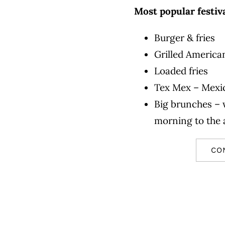
Most popular festiv
Burger & fries
Grilled America
Loaded fries
Tex Mex – Mexic
Big brunches – 
morning to the
CO