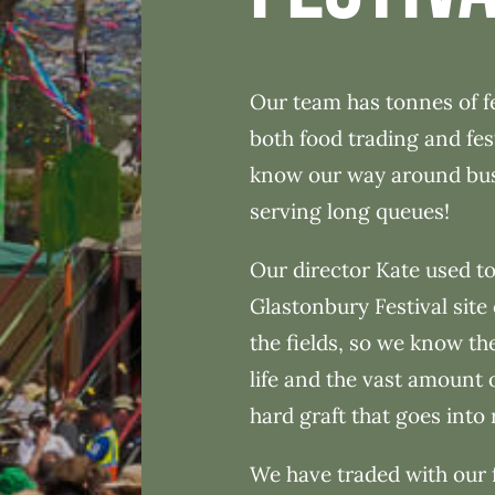
Our team has tonnes of fe
both food trading and fes
know our way around busy
serving long queues!
Our director Kate used to
Glastonbury Festival site 
the fields, so we know the
life and the vast amount 
hard graft that goes into 
We have traded with our 