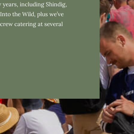
w years, including Shindig,
Into the Wild, plus we’ve
 crew catering at several