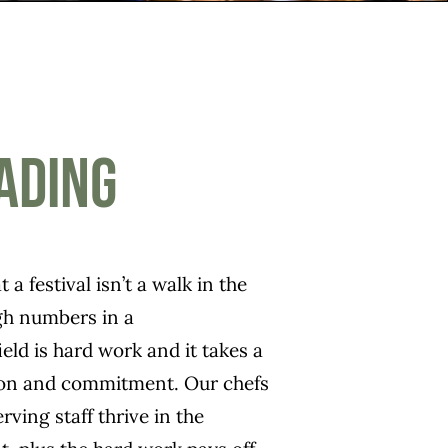
ading
 a festival isn’t a walk in the
igh numbers in a
ld is hard work and it takes a
tion and commitment. Our chefs
rving staff thrive in the