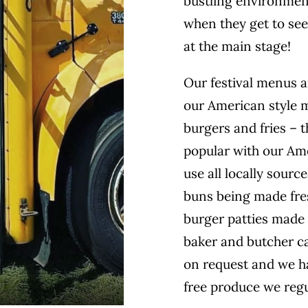
bustling environment
when they get to see
at the main stage!
Our festival menus ar
our American style 
burgers and fries – 
popular with our Am
use all locally sour
buns being made fres
burger patties made 
baker and butcher ca
on request and we ha
free produce we regu