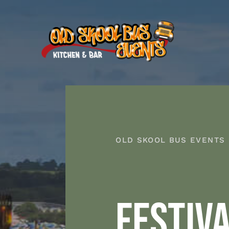
Skip
to
content
OLD SKOOL BUS EVENTS
FESTIV