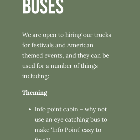
BUSES
We are open to hiring our trucks
for festivals and American
themed events, and they can be
used for a number of things
including:
Theming
Info point cabin – why not
use an eye catching bus to
make ‘Info Point’ easy to
find?!