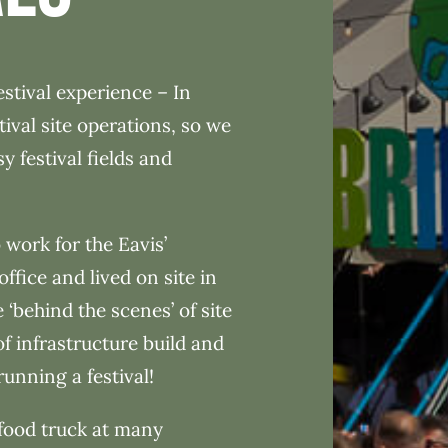
stival experience – In
tival site operations, so we
 festival fields and
 work for the Eavis’
office and lived on site in
 ‘behind the scenes’ of site
of infrastructure build and
running a festival!
food truck at many