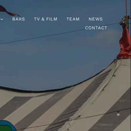
BARS
TV & FILM
TEAM
NEWS
CONTACT