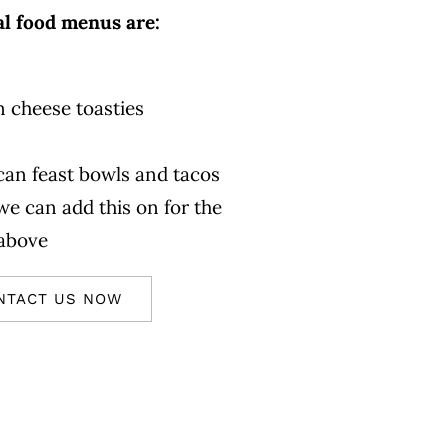
al food menus are:
n cheese toasties
an feast bowls and tacos
we can add this on for the
 above
NTACT US NOW