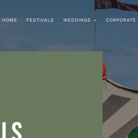
HOME
FESTIVALS
WEDDINGS
CORPORATE
ALS