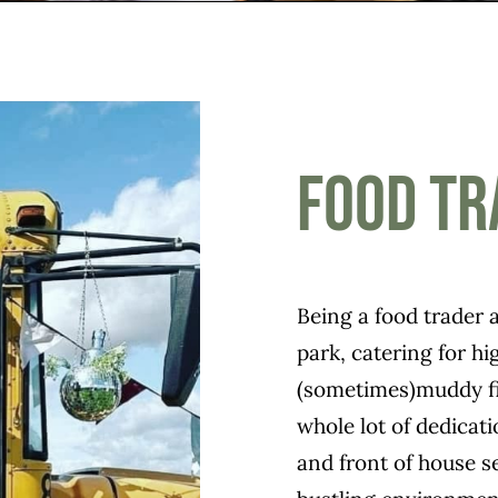
Food Tr
Being a food trader at
park, catering for h
(sometimes)muddy fie
whole lot of dedica
and front of house se