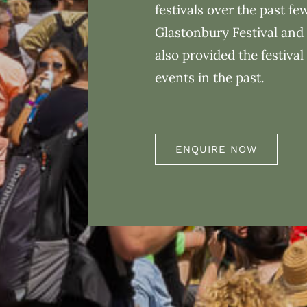
festivals over the past fe
Glastonbury Festival and 
also provided the festival
events in the past.
ENQUIRE NOW