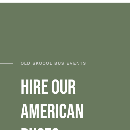
OLD SKOOOL BUS EVENTS
HIRE OUR
AMERICAN