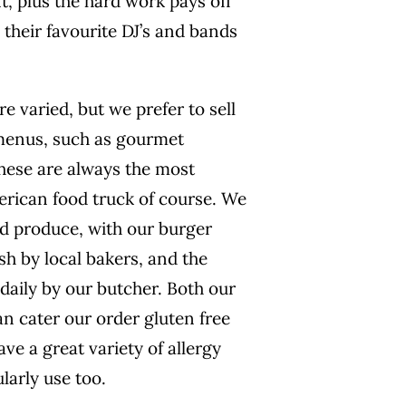
, plus the hard work pays off
 their favourite DJ’s and bands
e varied, but we prefer to sell
menus, such as gourmet
these are always the most
erican food truck of course. We
ced produce, with our burger
h by local bakers, and the
daily by our butcher. Both our
n cater our order gluten free
ve a great variety of allergy
larly use too.