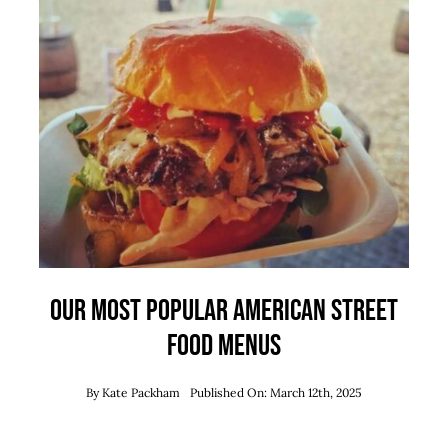
Our Most Popular American Street
Food Menus
By
Kate Packham
Published On: March 12th, 2025