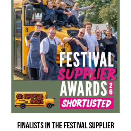
Finalists in the Festival Supplier