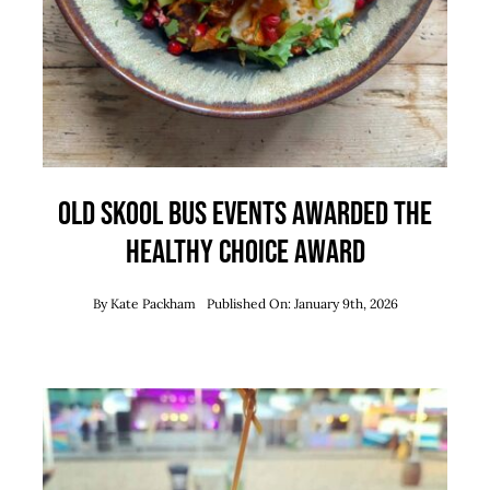
Old Skool Bus Events Awarded the
Healthy Choice Award
By
Kate Packham
Published On: January 9th, 2026