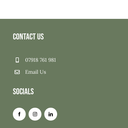
Contact Us
07918 761 981
Email Us
Socials