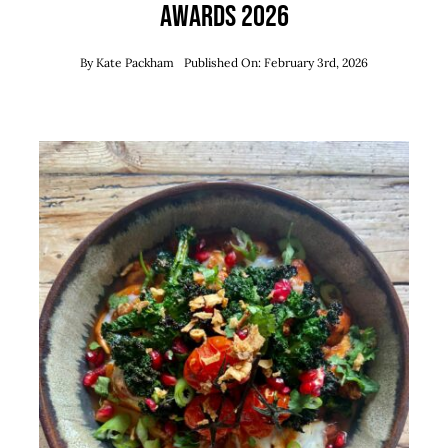
Awards 2026
By
Kate Packham
Published On: February 3rd, 2026