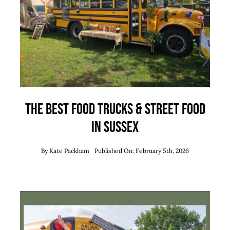
Team
News
Contact
The Best Food Trucks & Street Food
in Sussex
By
Kate Packham
Published On: February 5th, 2026