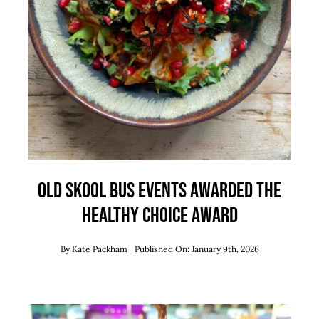
Old Skool Bus Events Awarded the
Healthy Choice Award
By
Kate Packham
Published On: January 9th, 2026