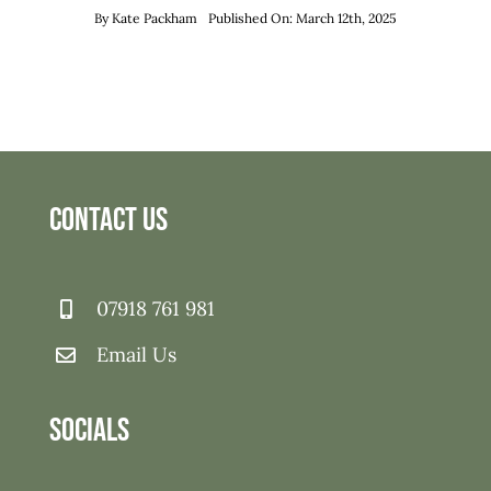
By
Kate Packham
Published On: March 12th, 2025
Contact Us
07918 761 981
Email Us
Socials