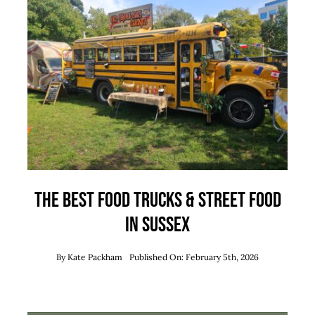
Team
News
Contact
The Best Food Trucks & Street Food
in Sussex
By
Kate Packham
Published On: February 5th, 2026