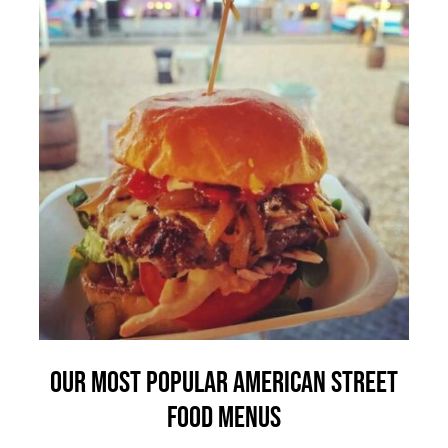
Our Most Popular American Street
Food Menus