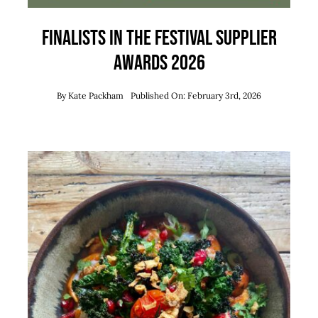
Finalists in the Festival Supplier
Awards 2026
By
Kate Packham
Published On: February 3rd, 2026