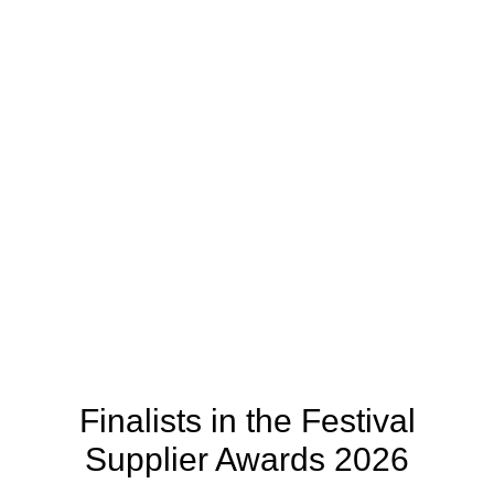
Finalists in the Festival
Supplier Awards 2026