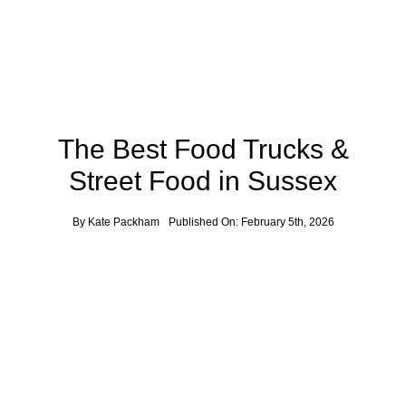
News
Contact
The Best Food Trucks &
Street Food in Sussex
By
Kate Packham
Published On: February 5th, 2026