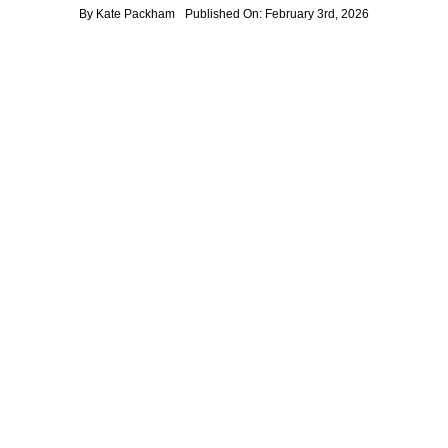
By
Kate Packham
Published On: February 3rd, 2026