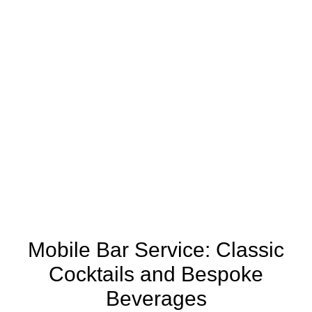
Mobile Bar Service: Classic
Cocktails and Bespoke
Beverages