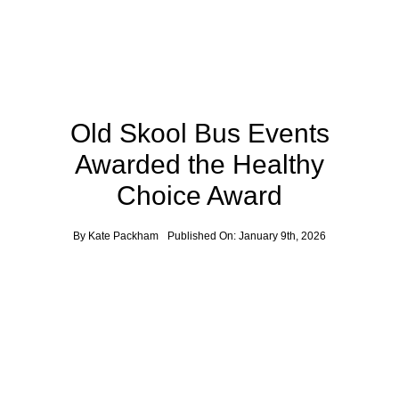
Old Skool Bus Events
Awarded the Healthy
Choice Award
By
Kate Packham
Published On: January 9th, 2026