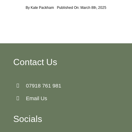
By
Kate Packham
Published On: March 8th, 2025
Contact Us
07918 761 981
Email Us
Socials