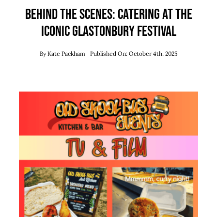
Behind the Scenes: Catering at the
Iconic Glastonbury Festival
By
Kate Packham
Published On: October 4th, 2025