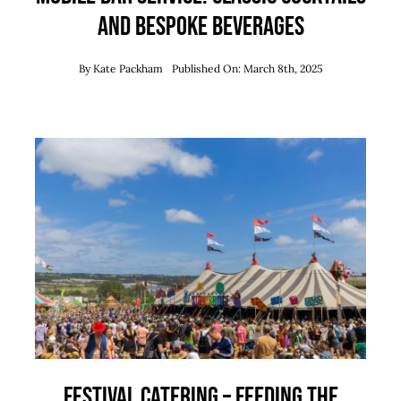
and Bespoke Beverages
By
Kate Packham
Published On: March 8th, 2025
Festival Catering – Feeding The