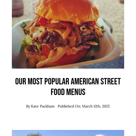
Our Most Popular American Street
Food Menus
By
Kate Packham
Published On: March 12th, 2025