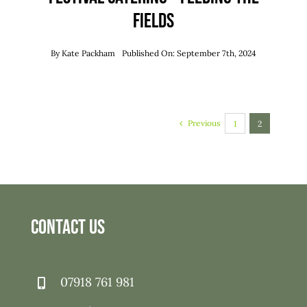
Fields
By
Kate Packham
Published On: September 7th, 2024
Previous
1
2
Contact Us
07918 761 981