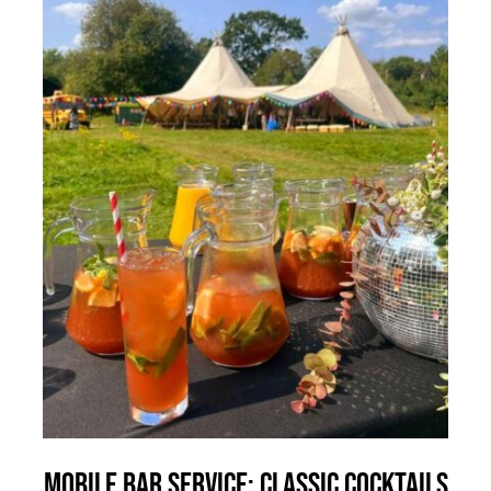
Mobile Bar Service: Classic Cocktails