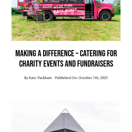
Team
News
Contact
Making a Difference – Catering for
Charity Events and Fundraisers
By
Kate Packham
Published On: October 7th, 2025