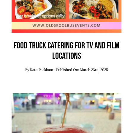
Food Truck Catering for TV and Film
Locations
By
Kate Packham
Published On: March 23rd, 2025