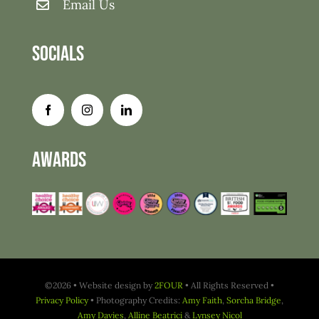
Email Us
Socials
Awards
©2026 • Website design by
2FOUR
• All Rights Reserved •
Privacy Policy
• Photography Credits:
Amy Faith
,
Sorcha Bridge
,
Amy Davies
,
Alline Beatrici
&
Lynsey Nicol